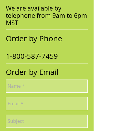
We are available by
telephone from 9am to 6pm
MST
Order by Phone
1-800-587-7459
Order by Email