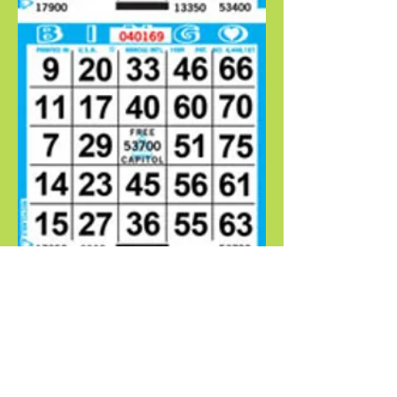
WHAT PEOPLE ARE SAYING
-Abigail Smith
CONTACT RAY
​​​​​​​​​​​​​​​​​​​​ 1621 4th St NW Albuquerque, NM
87102‎
Phone:
(505) 842-5486