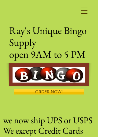
Ray's Unique Bingo
Supply
open 9AM to 5 PM
ORDER NOW!
we now ship UPS or USPS
We except Credit Cards